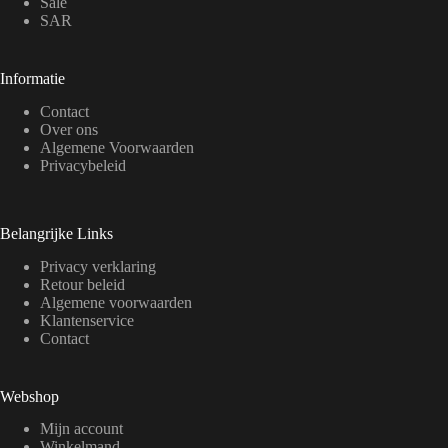
Sale
SAR
Informatie
Contact
Over ons
Algemene Voorwaarden
Privacybeleid
Belangrijke Links
Privacy verklaring
Retour beleid
Algemene voorwaarden
Klantenservice
Contact
Webshop
Mijn account
Winkelmand