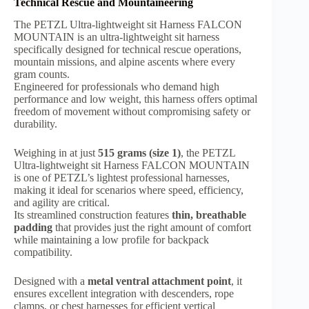
Technical Rescue and Mountaineering
The PETZL Ultra-lightweight sit Harness FALCON
MOUNTAIN is an ultra-lightweight sit harness
specifically designed for technical rescue operations,
mountain missions, and alpine ascents where every
gram counts.
Engineered for professionals who demand high
performance and low weight, this harness offers optimal
freedom of movement without compromising safety or
durability.
Weighing in at just
515 grams (size 1)
, the PETZL
Ultra-lightweight sit Harness FALCON MOUNTAIN
is one of PETZL’s lightest professional harnesses,
making it ideal for scenarios where speed, efficiency,
and agility are critical.
Its streamlined construction features
thin, breathable
padding
that provides just the right amount of comfort
while maintaining a low profile for backpack
compatibility.
Designed with a
metal ventral attachment point
, it
ensures excellent integration with descenders, rope
clamps, or chest harnesses for efficient vertical