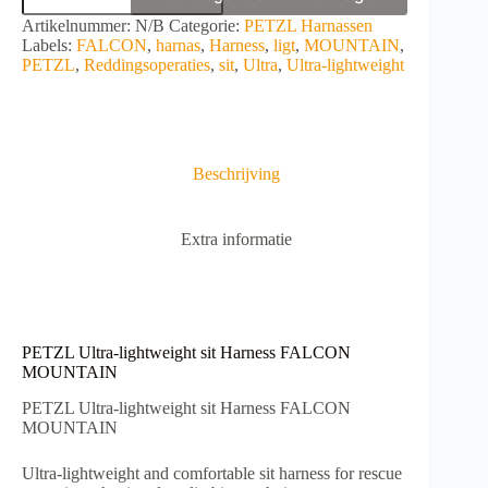
lightweight
A
Artikelnummer:
N/B
Categorie:
PETZL Harnassen
sit
l
Labels:
FALCON
,
harnas
,
Harness
,
ligt
,
MOUNTAIN
,
Harness
t
PETZL
,
Reddingsoperaties
,
sit
,
Ultra
,
Ultra-lightweight
FALCON
e
MOUNTAIN
r
aantal
n
a
t
Beschrijving
i
v
e
Extra informatie
:
PETZL Ultra-lightweight sit Harness FALCON
MOUNTAIN
PETZL Ultra-lightweight sit Harness FALCON
MOUNTAIN
Ultra-lightweight and comfortable sit harness for rescue