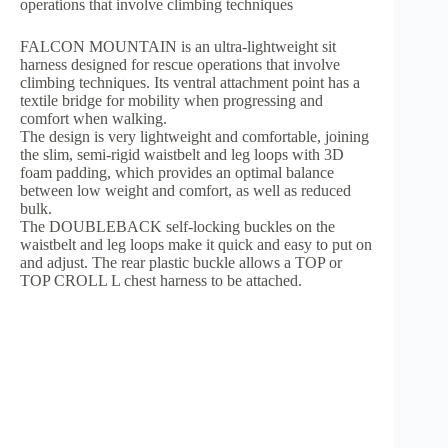
operations that involve climbing techniques
FALCON MOUNTAIN is an ultra-lightweight sit
harness designed for rescue operations that involve
climbing techniques. Its ventral attachment point has a
textile bridge for mobility when progressing and
comfort when walking.
The design is very lightweight and comfortable, joining
the slim, semi-rigid waistbelt and leg loops with 3D
foam padding, which provides an optimal balance
between low weight and comfort, as well as reduced
bulk.
The DOUBLEBACK self-locking buckles on the
waistbelt and leg loops make it quick and easy to put on
and adjust. The rear plastic buckle allows a TOP or
TOP CROLL L chest harness to be attached.