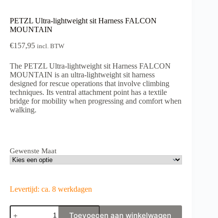
PETZL Ultra-lightweight sit Harness FALCON
MOUNTAIN
€
157,95
incl. BTW
The PETZL Ultra-lightweight sit Harness FALCON
MOUNTAIN is an ultra-lightweight sit harness
designed for rescue operations that involve climbing
techniques. Its ventral attachment point has a textile
bridge for mobility when progressing and comfort when
walking.
Gewenste Maat
Levertijd: ca. 8 werkdagen
PETZL
Toevoegen aan winkelwagen
Ultra-