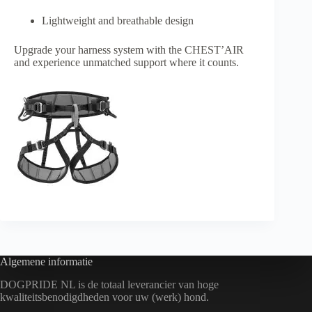
Lightweight and breathable design
Upgrade your harness system with the CHEST’AIR
and experience unmatched support where it counts.
Algemene informatie
DOGPRIDE NL is de totaal leverancier van hoge
kwaliteitsbenodigdheden voor uw (werk) hond.