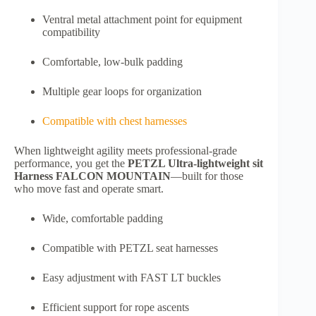
Ventral metal attachment point for equipment
compatibility
Comfortable, low-bulk padding
Multiple gear loops for organization
Compatible with chest harnesses
When lightweight agility meets professional-grade
performance, you get the
PETZL Ultra-lightweight sit
Harness FALCON MOUNTAIN
—built for those
who move fast and operate smart.
Wide, comfortable padding
Compatible with PETZL seat harnesses
Easy adjustment with FAST LT buckles
Efficient support for rope ascents