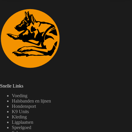
Snelle Links
Voeding
Halsbanden en lijnen
Hondensport
K9 Units
Kleding
Ligplaatsen
Speelgoed