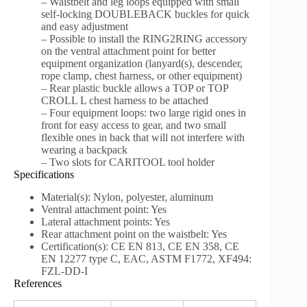
– Waistbelt and leg loops equipped with small
self-locking DOUBLEBACK buckles for quick
and easy adjustment
– Possible to install the RING2RING accessory
on the ventral attachment point for better
equipment organization (lanyard(s), descender,
rope clamp, chest harness, or other equipment)
– Rear plastic buckle allows a TOP or TOP
CROLL L chest harness to be attached
– Four equipment loops: two large rigid ones in
front for easy access to gear, and two small
flexible ones in back that will not interfere with
wearing a backpack
– Two slots for CARITOOL tool holder
Specifications
Material(s): Nylon, polyester, aluminum
Ventral attachment point: Yes
Lateral attachment points: Yes
Rear attachment point on the waistbelt: Yes
Certification(s): CE EN 813, CE EN 358, CE
EN 12277 type C, EAC, ASTM F1772, XF494:
FZL-DD-I
References