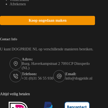
Afrekenen
Koop ongedaan maken
Contact Info
U kunt DOGPRIDE NL op verschillende manieren bereiken.
Adres:
Burg. Haverkampstraat 2 7091CP Dinxperlo
(NL)
Telefoon:
Email:
+31 (0)31 56 55 930
info@dogpride.nl
Altijd veilig betalen