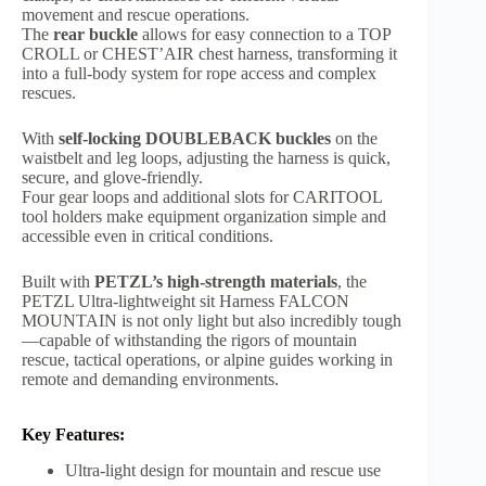
movement and rescue operations.
The
rear buckle
allows for easy connection to a TOP
CROLL or CHEST’AIR chest harness, transforming it
into a full-body system for rope access and complex
rescues.
With
self-locking DOUBLEBACK buckles
on the
waistbelt and leg loops, adjusting the harness is quick,
secure, and glove-friendly.
Four gear loops and additional slots for CARITOOL
tool holders make equipment organization simple and
accessible even in critical conditions.
Built with
PETZL’s high-strength materials
, the
PETZL Ultra-lightweight sit Harness FALCON
MOUNTAIN is not only light but also incredibly tough
—capable of withstanding the rigors of mountain
rescue, tactical operations, or alpine guides working in
remote and demanding environments.
Key Features:
Ultra-light design for mountain and rescue use