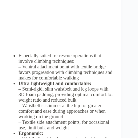
Especially suited for rescue operations that
involve climbing techniques:
– Ventral attachment point with textile bridge
favors progression with climbing techniques and
makes for comfortable walking
Ultra-lightweight and comfortable:
– Semi-rigid, slim waistbelt and leg loops with
3D foam padding, providing optimal comfort-to-
weight ratio and reduced bulk
– Waistbelt is slimmer at the hip for greater
comfort and ease during approaches or when
working on the ground
– Textile side attachment points, for occasional
use, limit bulk and weight
Ergonomic: