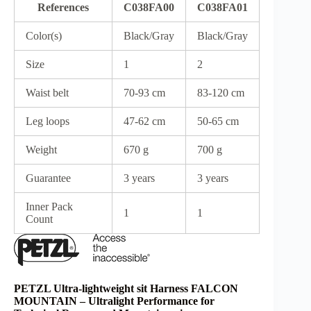
References
C038FA00
C038FA01
Color(s)
Black/Gray
Black/Gray
Size
1
2
Waist belt
70-93 cm
83-120 cm
Leg loops
47-62 cm
50-65 cm
Weight
670 g
700 g
Guarantee
3 years
3 years
Inner Pack
1
1
Count
PETZL Ultra-lightweight sit Harness FALCON
MOUNTAIN – Ultralight Performance for