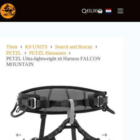
Ga
naar
€
0,00
Winkelwagen
de
inhoud
Thuis
K9 UNITS
Search and Rescue
PETZL
PETZL Harnassen
PETZL Ultra-lightweight sit Harness FALCON
MOUNTAIN