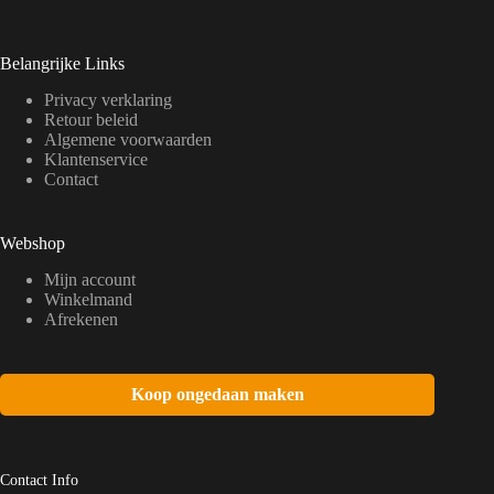
Belangrijke Links
Privacy verklaring
Retour beleid
Algemene voorwaarden
Klantenservice
Contact
Webshop
Mijn account
Winkelmand
Afrekenen
Koop ongedaan maken
Contact Info