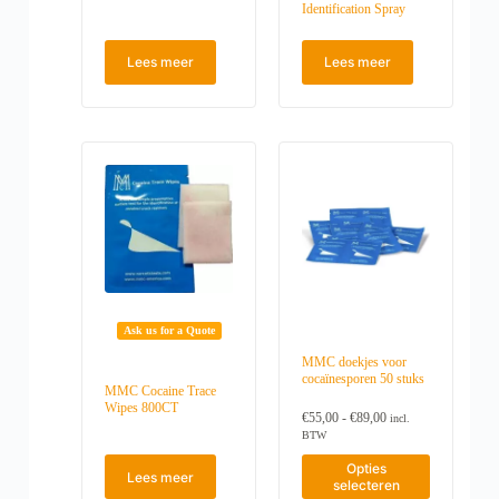
Identification Spray
Lees meer
Lees meer
Ask us for a Quote
MMC doekjes voor
cocaïnesporen 50 stuks
MMC Cocaine Trace
Wipes 800CT
P
€
55,00
-
€
89,00
incl.
r
BTW
i
D
j
Opties
Lees meer
i
s
selecteren
t