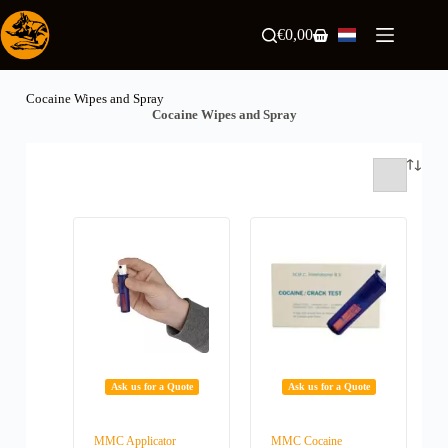
Ga
naar
€
0,00
Winkelwagen
de
inhoud
Cocaine Wipes and Spray
Cocaine Wipes and Spray
Ask us for a Quote
Ask us for a Quote
MMC Applicator
MMC Cocaine