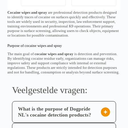
k
p
l
r
a
Cocaine wipes and spray
are professional detection products designed
o
s
to identify traces of cocaine on surfaces quickly and effectively. These
s
d
tools are widely used in security, inspection, law enforcement support,
e
u
training environments and professional K9 operations. Their primary
:
c
€
purpose is surface screening, allowing users to check objects, equipment
t
5
or locations for possible contamination.
h
5
e
,
e
Purpose of cocaine wipes and spray
0
f
0
The main goal of
cocaine wipes and spray
is detection and prevention.
t
t
By identifying cocaine residue early, organizations can manage risks,
m
o
improve safety and support compliance with internal or external
e
t
regulations. These products are strictly intended for detection purposes
e
€
and not for handling, consumption or analysis beyond surface screening.
r
8
d
9
e
,
0
r
Veelgestelde vragen:
0
e
v
a
r
What is the purpose of Dogpride
i
a
NL's cocaine detection products?
t
Dogpride NL's cocaine detection products, such as
i
e