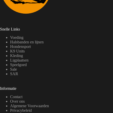
Snelle Links
Voeding
Halsbanden en lijnen
Hondensport
K9 Units
Kleding
Ligplaatsen
Speelgoed
Sale
SAR
Informatie
Contact
Over ons
Algemene Voorwaarden
Privacybeleid