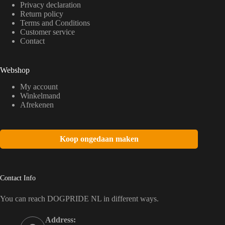
Privacy declaration
Return policy
Terms and Conditions
Customer service
Contact
Webshop
My account
Winkelmand
Afrekenen
Koop ongedaan maken
Contact Info
You can reach DOGPRIDE NL in different ways.
Address: