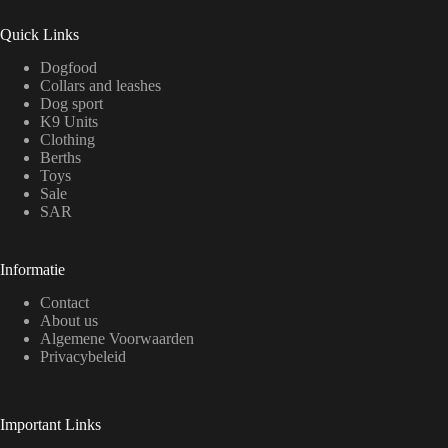
Quick Links
Dogfood
Collars and leashes
Dog sport
K9 Units
Clothing
Berths
Toys
Sale
SAR
Informatie
Contact
About us
Algemene Voorwaarden
Privacybeleid
Important Links