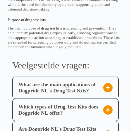
u
u
t
T
T
€
3
without the need for laboratory equipment, supporting quick and
c
c
h
h
h
3
,
informed decision-making.
t
t
e
,
0
e
e
h
h
p
0
0
o
o
a
a
Purpose of drug test kits
r
0
t
p
p
s
s
o
t
h
t
t
The main purpose of
drug test kits
is screening and prevention. They
m
m
h
r
d
i
i
help identify potential drug exposure early, allowing organizations to
u
u
r
o
u
o
o
take appropriate action according to established procedures. These kits
l
l
o
u
c
n
n
are intended for screening purposes only and do not replace certified
t
t
u
g
t
s
s
laboratory confirmation when legally required.
i
i
g
h
p
m
m
p
p
h
€
a
a
a
l
€
l
3
g
y
y
3
0
e
e
Veelgestelde vragen:
e
b
b
0
,
v
v
e
e
,
0
a
a
c
c
0
0
r
r
h
h
0
i
i
o
o
What are the main applications of
a
a
s
s
n
n
Dogpride NL's Drug Test Kits?
e
e
t
t
Dogpride NL's Drug Test Kits are professional
n
n
s
s
o
o
.
.
screening tools designed for rapid and controlled
Which types of Drug Test Kits does
n
n
T
T
t
t
detection of potential drug presence. They are
Dogpride NL offer?
h
h
h
h
e
e
frequently utilized in professional environments
Dogpride NL offers a wide and specialized range
e
e
o
o
p
p
where safety, monitoring, and compliance are
of Drug Test Kits. This includes "5 in 1 Drug
p
p
Are Dogpride NL's Drug Test Kits
r
r