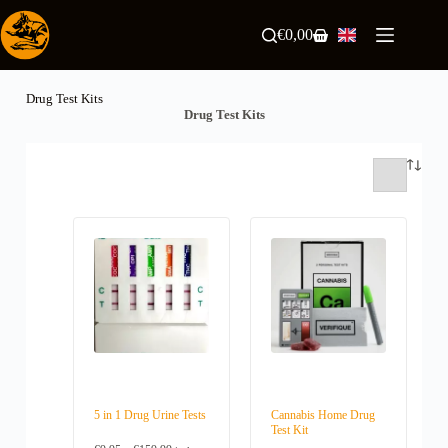
Skip
to
€
0,00
Shopping
content
cart
Drug Test Kits
Drug Test Kits
5 in 1 Drug Urine Tests
Cannabis Home Drug
Test Kit